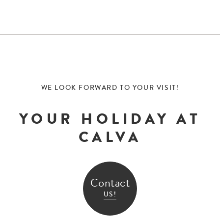
WE LOOK FORWARD TO YOUR VISIT!
YOUR HOLIDAY AT
CALVA
Contact
US!