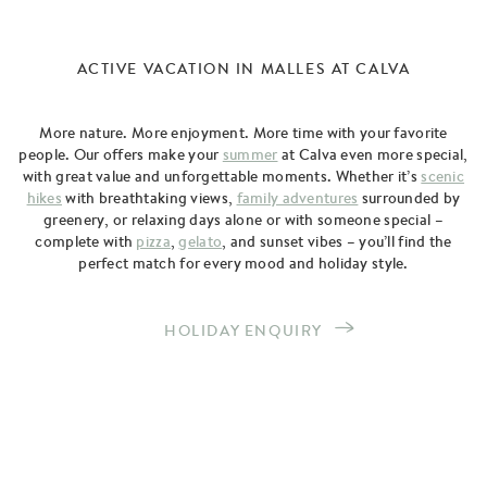
ACTIVE VACATION IN MALLES AT CALVA
More nature. More enjoyment. More time with your favorite
people. Our offers make your
summer
at Calva even more special,
with great value and unforgettable moments. Whether it’s
scenic
hikes
with breathtaking views,
family adventures
surrounded by
greenery, or relaxing days alone or with someone special –
complete with
pizza
,
gelato
, and sunset vibes – you’ll find the
perfect match for every mood and holiday style.
HOLIDAY ENQUIRY