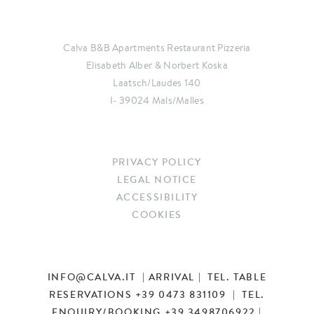
Calva B&B Apartments Restaurant Pizzeria
Elisabeth Alber & Norbert Koska
Laatsch/Laudes 140
I- 39024 Mals/Malles
PRIVACY POLICY
LEGAL NOTICE
ACCESSIBILITY
COOKIES
INFO
@
CALVA.IT
|
ARRIVAL
| TEL. TABLE
RESERVATIONS
+39 0473 831109
| TEL.
ENQUIRY/BOOKING
+39 3498706922
|